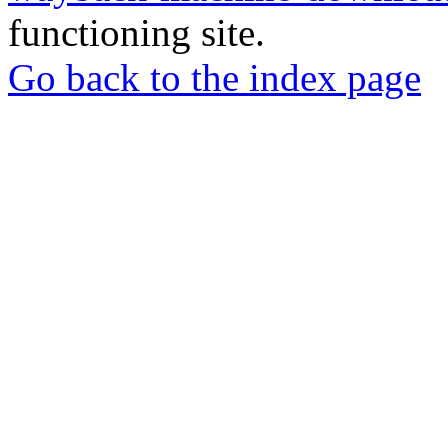
functioning site.
Go back to the index page