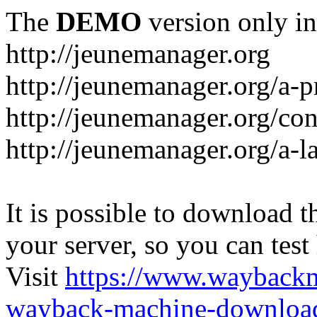
The
DEMO
version only in
http://jeunemanager.org
http://jeunemanager.org/a-
http://jeunemanager.org/con
http://jeunemanager.org/a-l
It is possible to download th
your server, so you can test
Visit
https://www.wayback
wayback-machine-download